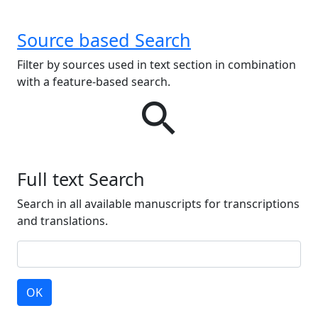
Source based Search
Filter by sources used in text section in combination
with a feature-based search.
search
Full text Search
Search in all available manuscripts for transcriptions
and translations.
OK