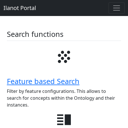
Ilanot Portal
Search functions
grain
Feature based Search
Filter by feature configurations. This allows to
search for concepts within the Ontology and their
instances.
vertical_split