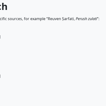
ch
ific sources, for example “Reuven Ṣarfati,
Perush zulati
”:
]
]