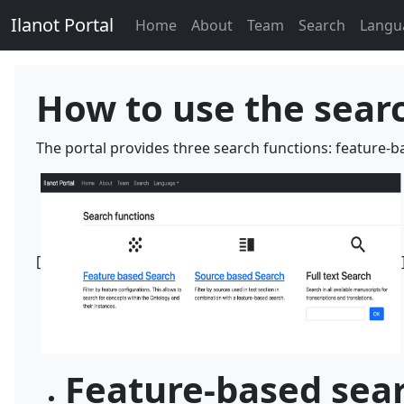
Ilanot Portal
Home
About
Team
Search
Langu
How to use the sear
The portal provides three search functions: feature-b
[
Feature-based sea