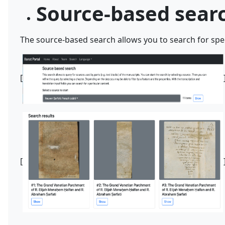
Source-based sear
The source-based search allows you to search for spec
[
[