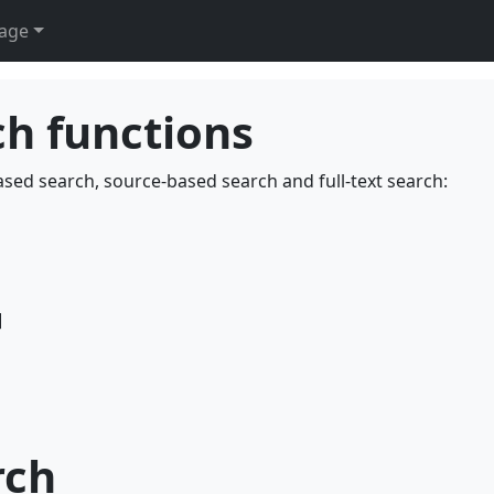
age
ch functions
ased search, source-based search and full-text search:
]
rch