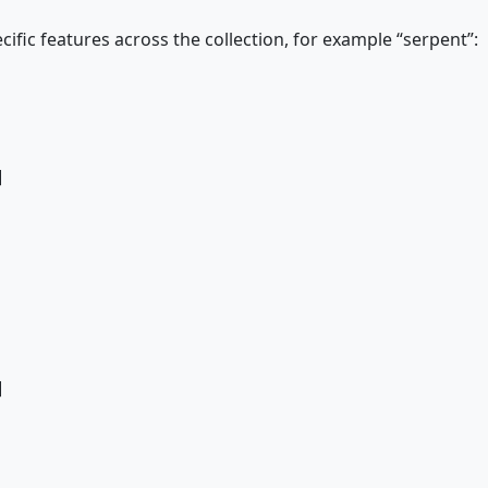
ific features across the collection, for example “serpent”:
]
]