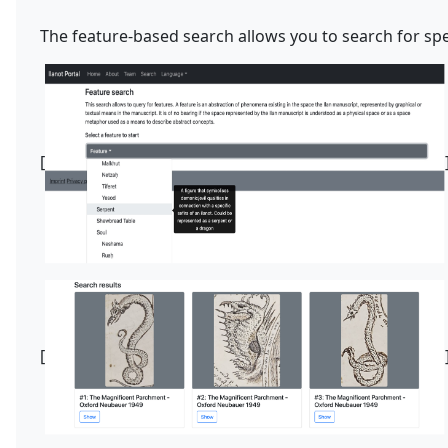
The feature-based search allows you to search for spec
[
[