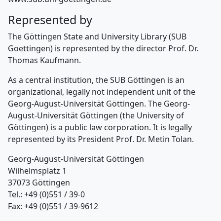
Represented by
The Göttingen State and University Library (SUB
Goettingen) is represented by the director Prof. Dr.
Thomas Kaufmann.
As a central institution, the SUB Göttingen is an
organizational, legally not independent unit of the
Georg-August-Universität Göttingen. The Georg-
August-Universität Göttingen (the University of
Göttingen) is a public law corporation. It is legally
represented by its President Prof. Dr. Metin Tolan.
Georg-August-Universität Göttingen
Wilhelmsplatz 1
37073 Göttingen
Tel.: +49 (0)551 / 39-0
Fax: +49 (0)551 / 39-9612