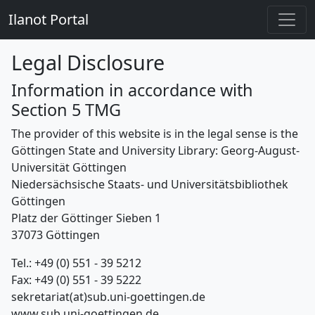
Ilanot Portal
Legal Disclosure
Information in accordance with
Section 5 TMG
The provider of this website is in the legal sense is the
Göttingen State and University Library: Georg-August-
Universität Göttingen
Niedersächsische Staats- und Universitätsbibliothek
Göttingen
Platz der Göttinger Sieben 1
37073 Göttingen
Tel.: +49 (0) 551 - 39 5212
Fax: +49 (0) 551 - 39 5222
sekretariat(at)sub.uni-goettingen.de
www.sub.uni-goettingen.de