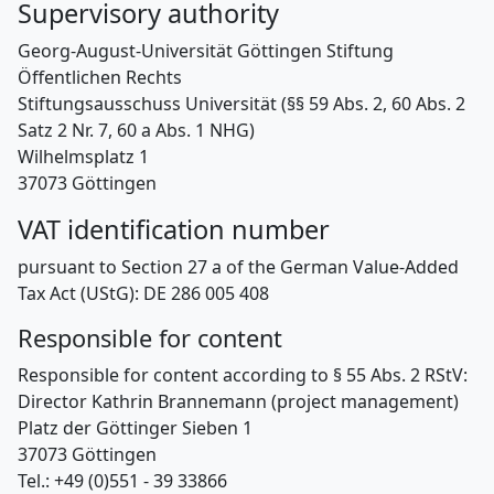
Supervisory authority
Georg-August-Universität Göttingen Stiftung
Öffentlichen Rechts
Stiftungsausschuss Universität (§§ 59 Abs. 2, 60 Abs. 2
Satz 2 Nr. 7, 60 a Abs. 1 NHG)
Wilhelmsplatz 1
37073 Göttingen
VAT identification number
pursuant to Section 27 a of the German Value-Added
Tax Act (UStG): DE 286 005 408
Responsible for content
Responsible for content according to § 55 Abs. 2 RStV:
Director Kathrin Brannemann (project management)
Platz der Göttinger Sieben 1
37073 Göttingen
Tel.: +49 (0)551 - 39 33866