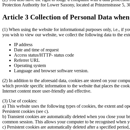
Protection Authority for Lower Saxony, located at Prinzenstrasse 5
Article 3 Collection of Personal Data whe
(1) When using the website for informational purposes only, i.e., if yo
you wish to view our website, we collect the following data to the extent
IP address
Date and time of request
Access status/HTTP- status code
Referrer URL
Operating system
Language and browser software version.
(2) In addition to the aforesaid data, cookies are stored on your comp
which provide specific information to the website that places the cook
Internet content more user-friendly and effective.
(3) Use of cookies:
a) This website uses the following types of cookies, the extent and ope
Persistent cookies (see c).
b) Transient cookies are automatically deleted when you close your bro
common session. This allows your computer to be recognised when you
c) Persistent cookies are automatically deleted after a specified peri