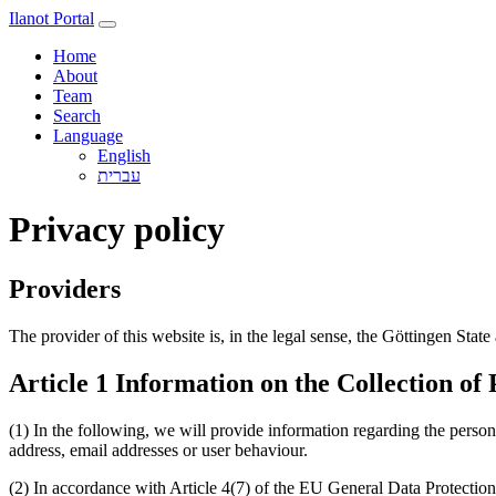
Ilanot Portal
Home
About
Team
Search
Language
English
Privacy policy
Providers
The provider of this website is, in the legal sense, the Göttingen Stat
Article 1 Information on the Collection of
(1) In the following, we will provide information regarding the person
address, email addresses or user behaviour.
(2) In accordance with Article 4(7) of the EU General Data Protecti