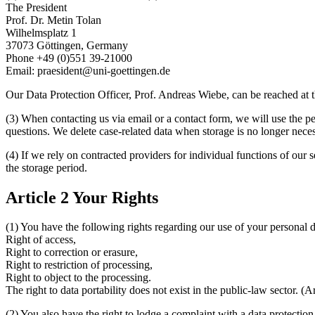
The President
Prof. Dr. Metin Tolan
Wilhelmsplatz 1
37073 Göttingen, Germany
Phone +49 (0)551 39-21000
Email: praesident@uni-goettingen.de
Our Data Protection Officer, Prof. Andreas Wiebe, can be reached at
(3) When contacting us via email or a contact form, we will use the p
questions. We delete case-related data when storage is no longer necess
(4) If we rely on contracted providers for individual functions of our s
the storage period.
Article 2 Your Rights
(1) You have the following rights regarding our use of your personal d
Right of access,
Right to correction or erasure,
Right to restriction of processing,
Right to object to the processing.
The right to data portability does not exist in the public-law sector. (A
(2) You also have the right to lodge a complaint with a data protectio