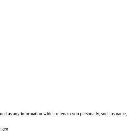
fined as any information which refers to you personally, such as name,
ingen