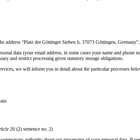
 the address “Platz der Göttinger Sieben 6, 37073 Göttingen, Germany
ersonal data (your email address, in some cases your name and phone nu
ary and restrict processing given statutory storage obligations.
ervices, we will inform you in detail about the particular processes belo
ata:
rticle 20 (2) sentence no. 2)
n supervisory authority about our processing of your personal data. If yo