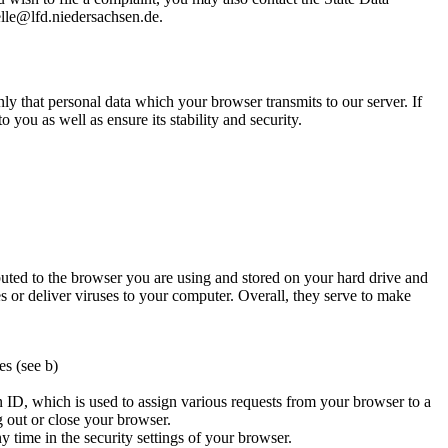
lle@lfd.niedersachsen.de.
nly that personal data which your browser transmits to our server. If
o you as well as ensure its stability and security.
ibuted to the browser you are using and stored on your hard drive and
s or deliver viruses to your computer. Overall, they serve to make
es (see b)
n ID, which is used to assign various requests from your browser to a
 out or close your browser.
y time in the security settings of your browser.