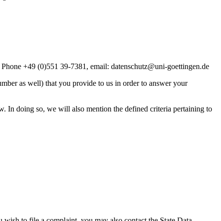
”, Phone +49 (0)551 39-7381, email: datenschutz@uni-goettingen.de
mber as well) that you provide to us in order to answer your
w. In doing so, we will also mention the defined criteria pertaining to
u wish to file a complaint, you may also contact the State Data