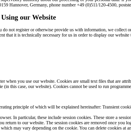
, 30159 Hannover, Germany, phone number +49 (0)511/120-4500, postste
n Using our Website
u do not register or otherwise provide us with information, we collect o
 that it is technically necessary for us in order to display our website t
uter when you use our website. Cookies are small text files that are attr
ie (in this case, our website). Cookies cannot be used to run programme
rating principle of which will be explained hereinafter: Transient cooki
wser. In particular, these include session cookies. These store a sessio
 return to our website. The session cookies are removed once you log
od, which may vary depending on the cookie. You can delete cookies at an