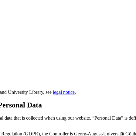
e and University Library, see
legal notice
.
 Personal Data
al data that is collected when using our website. “Personal Data” is de
on Regulation (GDPR), the Controller is Georg-August-Universität Gött