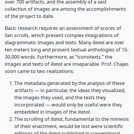
over 700 artifacts, and the assembly of a vast
collection of images are among the accomplishments
of the project to date.
Basic research requires an assessment of scores of
ilan scrolls, which present complex integrations of
diagrammatic images and texts. Many
ilanot
are over
ten meters long and present textual anthologies of 15-
30,000 words. Furthermore, as “iconotexts,” the
images and texts of
ilanot
are inseparable. Prof. Chajes
soon came to two realizations:
The metadata generated by the analysis of these
artifacts — in particular, the ideas they visualized,
the images they used, and the texts they
incorporated — would only be useful were they
embedded in images of the
ilanot
.
The scrolling of
ilanot
, fundamental to the mimesis
of their enactment, would be lost were scientific
editions of the
ilanot
published in conventional