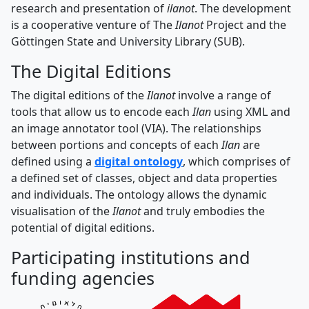
research and presentation of
ilanot
. The development
is a cooperative venture of The
Ilanot
Project and the
Göttingen State and University Library (SUB).
The Digital Editions
The digital editions of the
Ilanot
involve a range of
tools that allow us to encode each
Ilan
using XML and
an image annotator tool (VIA). The relationships
between portions and concepts of each
Ilan
are
defined using a
digital ontology
, which comprises of
a defined set of classes, object and data properties
and individuals. The ontology allows the dynamic
visualisation of the
Ilanot
and truly embodies the
potential of digital editions.
Participating institutions and
funding agencies