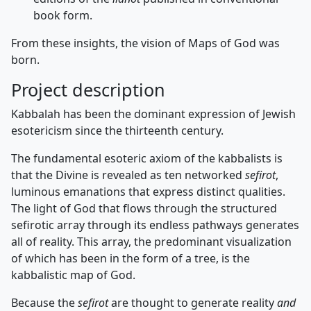
book form.
From these insights, the vision of Maps of God was
born.
Project description
Kabbalah has been the dominant expression of Jewish
esotericism since the thirteenth century.
The fundamental esoteric axiom of the kabbalists is
that the Divine is revealed as ten networked
sefirot
,
luminous emanations that express distinct qualities.
The light of God that flows through the structured
sefirotic array through its endless pathways generates
all of reality. This array, the predominant visualization
of which has been in the form of a tree, is the
kabbalistic map of God.
Because the
sefirot
are thought to generate reality
and