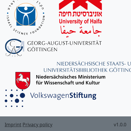
Imprint
Privacy policy
v1.0.0