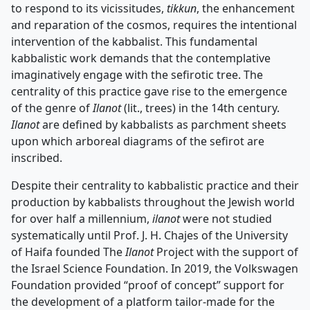
to respond to its vicissitudes,
tikkun
, the enhancement
and reparation of the cosmos, requires the intentional
intervention of the kabbalist. This fundamental
kabbalistic work demands that the contemplative
imaginatively engage with the sefirotic tree. The
centrality of this practice gave rise to the emergence
of the genre of
Ilanot
(lit., trees) in the 14th century.
Ilanot
are defined by kabbalists as parchment sheets
upon which arboreal diagrams of the sefirot are
inscribed.
Despite their centrality to kabbalistic practice and their
production by kabbalists throughout the Jewish world
for over half a millennium,
ilanot
were not studied
systematically until Prof. J. H. Chajes of the University
of Haifa founded The
Ilanot
Project with the support of
the Israel Science Foundation. In 2019, the Volkswagen
Foundation provided “proof of concept” support for
the development of a platform tailor-made for the