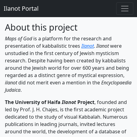
Ilanot Portal
About this project
Maps of God
is a platform for the research and
presentation of kabbalistic trees
Ilanot
.
Ilanot
were
unstudied in the first century of Jewish mysticism
research. Despite having been created by kabbalists
around the Jewish world for over 600 years and being
regarded as a distinct genre of mystical expression,
ilanot
did not merit even a mention in the
Encyclopaedia
Judaica
.
The University of Haifa
Ilanot
Project
, founded and
led by Prof. J. H. Chajes, is the first academic project
dedicated to the study of visual Kabbalah. Numerous
publications in leading journals, invited lectures
around the world, the development of a database of