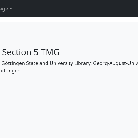
age
h Section 5 TMG
the Göttingen State and University Library: Georg-August-Uni
Göttingen