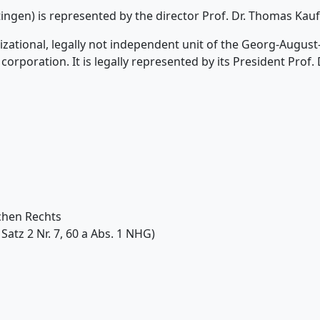
tingen) is represented by the director Prof. Dr. Thomas Ka
anizational, legally not independent unit of the Georg-Augus
corporation. It is legally represented by its President Prof. 
chen Rechts
Satz 2 Nr. 7, 60 a Abs. 1 NHG)