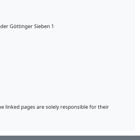
 der Göttinger Sieben 1
he linked pages are solely responsible for their