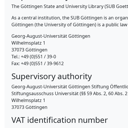
The Göttingen State and University Library (SUB Goet
As a central institution, the SUB Göttingen is an org
Göttingen (the University of Göttingen) is a public law 
Georg-August-Universität Göttingen
Wilhelmsplatz 1
37073 Göttingen
Tel.: +49 (0)551 / 39-0
Fax: +49 (0)551 / 39-9612
Supervisory authority
Georg-August-Universität Göttingen Stiftung Öffentli
Stiftungsausschuss Universität (§§ 59 Abs. 2, 60 Abs. 2 
Wilhelmsplatz 1
37073 Göttingen
VAT identification number