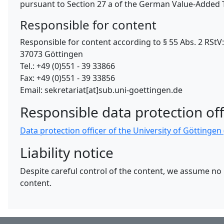
pursuant to Section 27 a of the German Value-Added T
Responsible for content
Responsible for content according to § 55 Abs. 2 RSt
37073 Göttingen
Tel.: +49 (0)551 - 39 33866
Fax: +49 (0)551 - 39 33856
Email: sekretariat[at]sub.uni-goettingen.de
Responsible data protection off
Data protection officer of the University of Göttinge
Liability notice
Despite careful control of the content, we assume no li
content.