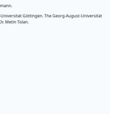
ufmann.
t-Universität Göttingen. The Georg-August-Universität
Dr. Metin Tolan.