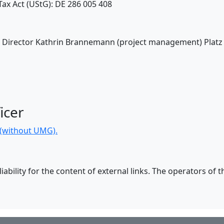
ax Act (UStG): DE 286 005 408
V: Director Kathrin Brannemann (project management) Platz
icer
n (without UMG).
ability for the content of external links. The operators of t