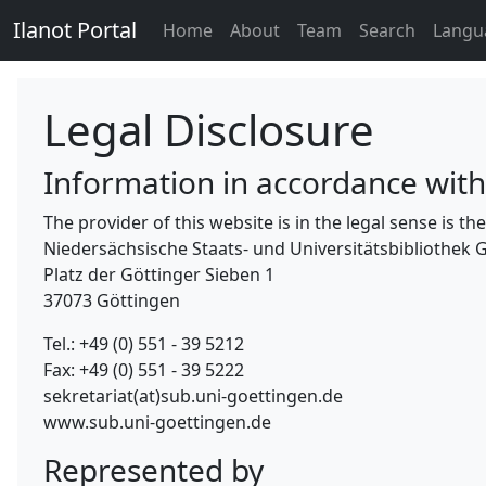
Ilanot Portal
Home
About
Team
Search
Langu
Legal Disclosure
Information in accordance wit
The provider of this website is in the legal sense is 
Niedersächsische Staats- und Universitätsbibliothek 
Platz der Göttinger Sieben 1
37073 Göttingen
Tel.: +49 (0) 551 - 39 5212
Fax: +49 (0) 551 - 39 5222
sekretariat(at)sub.uni-goettingen.de
www.sub.uni-goettingen.de
Represented by