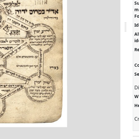
S
ma
F
Id
Al
id
Re
C
S
D
W
H
C