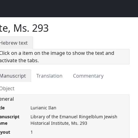
te, Ms. 293
Hebrew text
Click on a item on the image to show the text and
activate the tabs.
Manuscript
Translation
Commentary
Object
eneral
tle
Lurianic Ilan
anuscript
Library of the Emanuel Ringelblum Jewish
ame
Historical Institute, Ms. 293
ayout
1