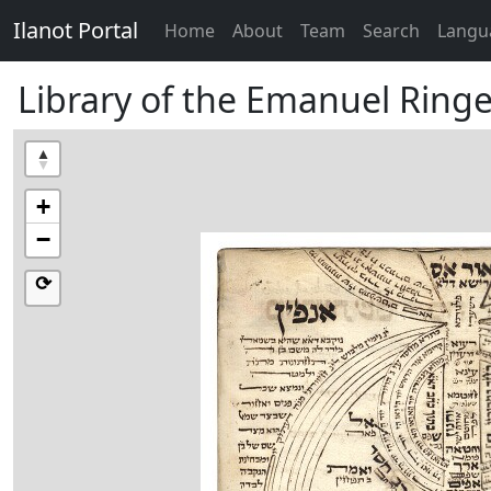
Ilanot Portal
Home
About
Team
Search
Langu
Library of the Emanuel Ringel
+
−
⟳