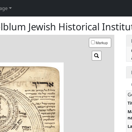
age
blum Jewish Historical Institu
Markup
G
Ti
M
n
L