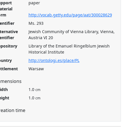
upport
paper
terial
orm
http://vocab.getty.edu/page/aat/300028629
entifier
Ms. 293
ternative
Jewish Community of Vienna Library, Vienna,
entifier
Austria VI 20
pository
Library of the Emanuel Ringelblum Jewish
Historical Institute
ountry
http://ontologi.es/place/PL
ettlement
Warsaw
imensions
idth
1.0
cm
eight
1.0
cm
reation time