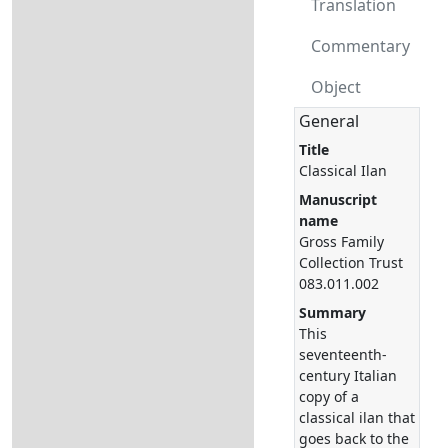
Translation
Commentary
Object
General
Title
Classical Ilan
Manuscript
name
Gross Family
Collection Trust
083.011.002
Summary
This
seventeenth-
century Italian
copy of a
classical ilan that
goes back to the