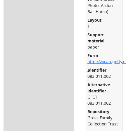
Photo: Ardon
Bar-Hama)
Layout
1
Support
material
paper
Form
http://vocab.getty.ed
Identifier
083.011.002
Alternative
identifier
GFCT
083.011.002
Repository
Gross Family
Collection Trust