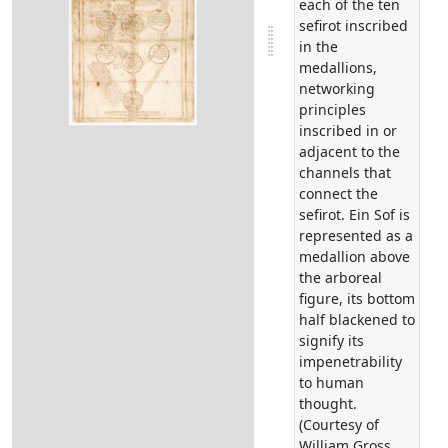
each of the ten
sefirot inscribed
in the
medallions,
networking
principles
inscribed in or
adjacent to the
channels that
connect the
sefirot. Ein Sof is
represented as a
medallion above
the arboreal
figure, its bottom
half blackened to
signify its
impenetrability
to human
thought.
(Courtesy of
William Gross.