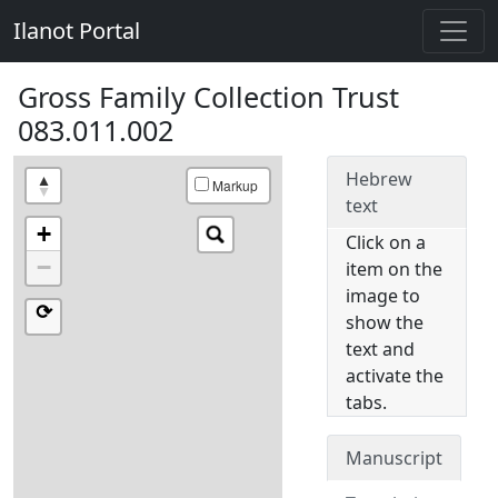
Ilanot Portal
Gross Family Collection Trust
083.011.002
Hebrew
Markup
text
+
Click on a
−
item on the
image to
⟳
show the
text and
activate the
tabs.
Manuscript