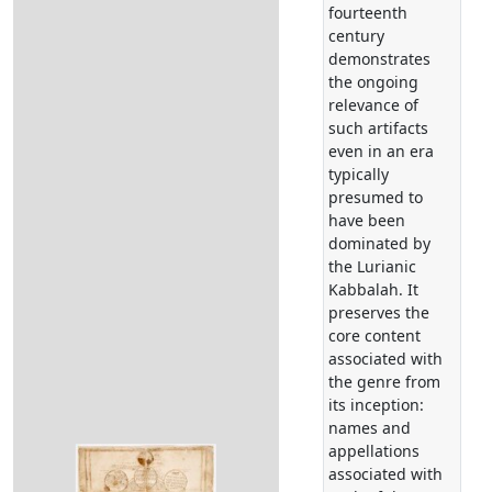
fourteenth
century
demonstrates
the ongoing
relevance of
such artifacts
even in an era
typically
presumed to
have been
dominated by
the Lurianic
Kabbalah. It
preserves the
core content
associated with
the genre from
its inception:
names and
appellations
associated with