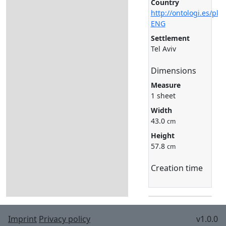
Country
http://ontologi.es/pla
ENG
Settlement
Tel Aviv
Dimensions
Measure
1 sheet
Width
43.0
cm
Height
57.8
cm
Creation time
Imprint
Privacy policy
v1.0.0