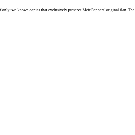
 only two known copies that exclusively preserve Meir Poppers’ original ilan. The s