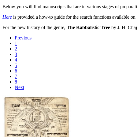
Below you will find manuscripts that are in various stages of preparati
Here
is provided a how-to guide for the search functions available on 
For the new history of the genre,
The Kabbalistic Tree
by J. H. Chaj
Previous
1
2
3
4
5
6
7
8
Next