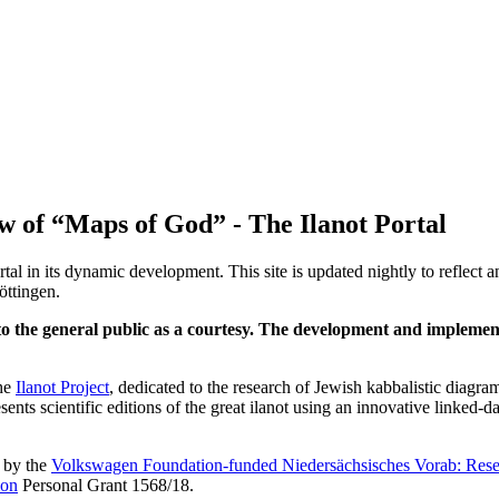
w of “Maps of God” - The Ilanot Portal
al in its dynamic development. This site is updated nightly to reflect
öttingen.
en to the general public as a courtesy. The development and implemen
the
Ilanot Project
, dedicated to the research of Jewish kabbalistic diag
nts scientific editions of the great ilanot using an innovative linked-d
d by the
Volkswagen Foundation-funded Niedersächsisches Vorab: Rese
ion
Personal Grant 1568/18.