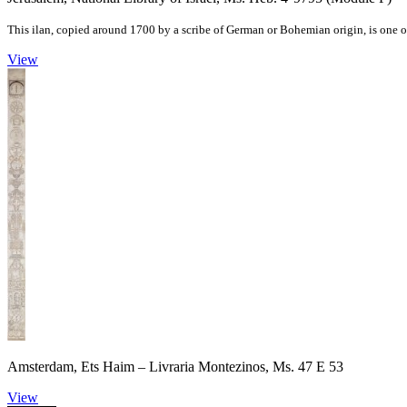
This ilan, copied around 1700 by a scribe of German or Bohemian origin, is one of
View
Amsterdam, Ets Haim – Livraria Montezinos, Ms. 47 E 53
View