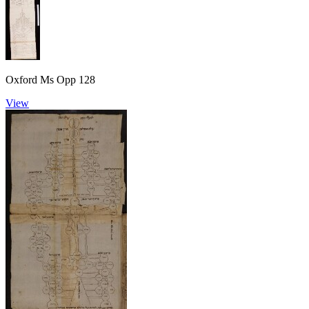
Oxford Ms Opp 128
View