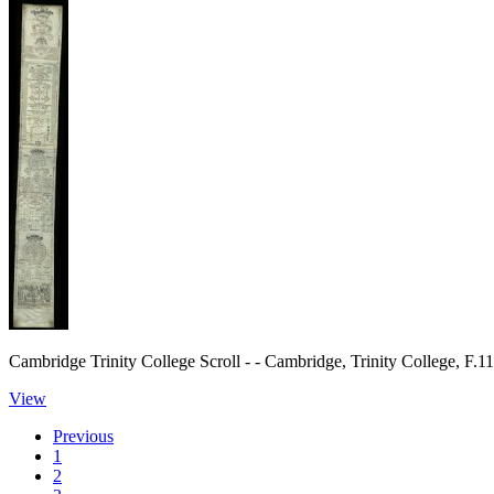
Cambridge Trinity College Scroll - - Cambridge, Trinity College, F.1
View
Previous
1
2