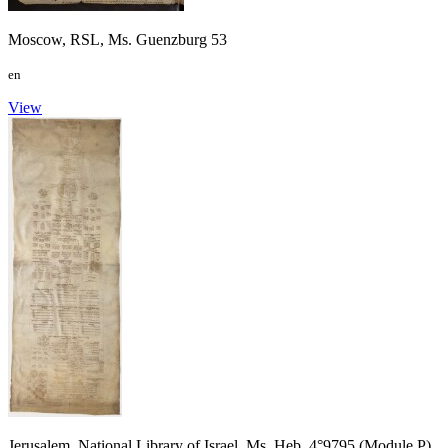
Moscow, RSL, Ms. Guenzburg 53
en
View
Jerusalem, National Library of Israel, Ms. Heb. 4°9795 (Module P)