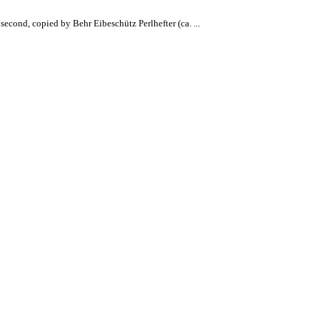
econd, copied by Behr Eibeschütz Perlhefter (ca. ...