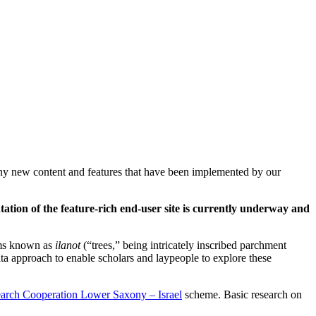
 any new content and features that have been implemented by our
tation of the feature-rich end-user site is currently underway and
rams known as
ilanot
(“trees,” being intricately inscribed parchment
ata approach to enable scholars and laypeople to explore these
arch Cooperation Lower Saxony – Israel
scheme. Basic research on