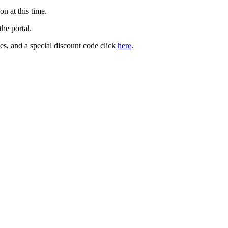
on at this time.
the portal.
es, and a special discount code click
here
.