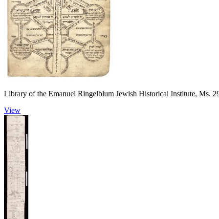
Library of the Emanuel Ringelblum Jewish Historical Institute, Ms. 2
View