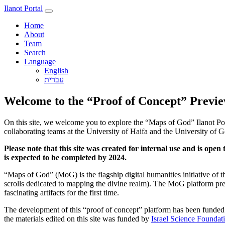
Ilanot Portal
Home
About
Team
Search
Language
English
Welcome to the “Proof of Concept” Previe
On this site, we welcome you to explore the “Maps of God” Ilanot Port
collaborating teams at the University of Haifa and the University of G
Please note that this site was created for internal use and is op
is expected to be completed by 2024.
“Maps of God” (MoG) is the flagship digital humanities initiative of 
scrolls dedicated to mapping the divine realm). The MoG platform prese
fascinating artifacts for the first time.
The development of this “proof of concept” platform has been funde
the materials edited on this site was funded by
Israel Science Foundat